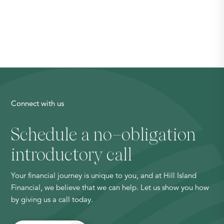
Connect with us
Schedule a no
–
obligation
introductory call
Your financial journey is unique to you, and at Hill Island
Financial, we believe that we can help. Let us show you how
by giving us a call today.