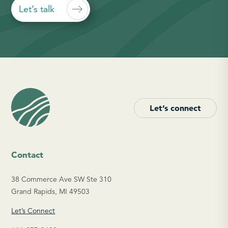
Let’s talk
Let’s connect
Contact
38 Commerce Ave SW Ste 310
Grand Rapids, MI 49503
Let’s Connect