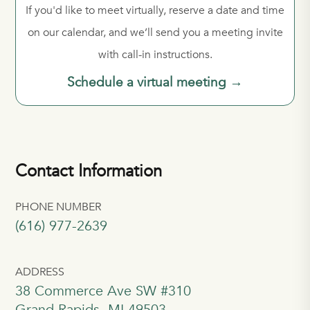
If you'd like to meet virtually, reserve a date and time
on our calendar, and we’ll send you a meeting invite
with call-in instructions.
Schedule a virtual meeting →
Contact Information
PHONE NUMBER
(616) 977-2639
ADDRESS
38 Commerce Ave SW #310
Grand Rapids, MI 49503