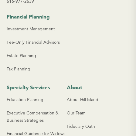
616-977-2639
Financial Planning
Investment Management
Fee-Only Financial Advisors
Estate Planning
Tax Planning
Specialty Services
About
Education Planning
About Hill Island
Executive Compensation &
Our Team
Business Strategies
Fiduciary Oath
Financial Guidance for Widows