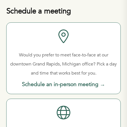
Schedule a meeting
Would you prefer to meet face-to-face at our
downtown Grand Rapids, Michigan office? Pick a day
and time that works best for you.
Schedule an in-person meeting →