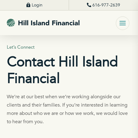
Login
616-977-2639
Let’s Connect
Contact Hill Island
Financial
We’re at our best when we’re working alongside our
clients and their families. If you’re interested in learning
more about who we are or how we work, we would love
to hear from you.