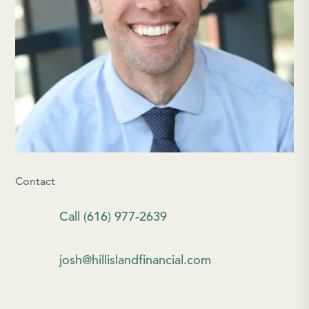
Contact
Call (616) 977-2639
josh@hillislandfinancial.com