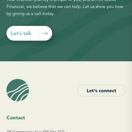
Financial, we believe that we can help. Let us show you how
by giving us a call today.
Let’s talk
Let’s connect
Contact
38 Commerce Ave SW Ste 310