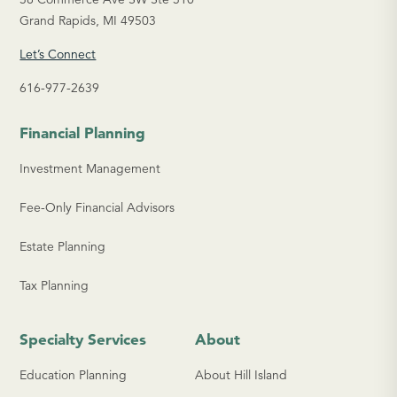
Grand Rapids, MI 49503
Let’s Connect
616-977-2639
Financial Planning
Investment Management
Fee-Only Financial Advisors
Estate Planning
Tax Planning
Specialty Services
About
Education Planning
About Hill Island