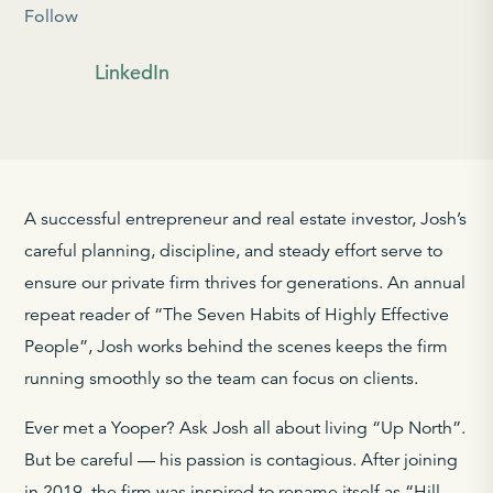
Follow
LinkedIn
A successful entrepreneur and real estate investor, Josh’s
careful planning, discipline, and steady effort serve to
ensure our private firm thrives for generations. An annual
repeat reader of “The Seven Habits of Highly Effective
People”, Josh works behind the scenes keeps the firm
running smoothly so the team can focus on clients.
Ever met a Yooper? Ask Josh all about living “Up North”.
But be careful — his passion is contagious. After joining
in 2019, the firm was inspired to rename itself as “Hill