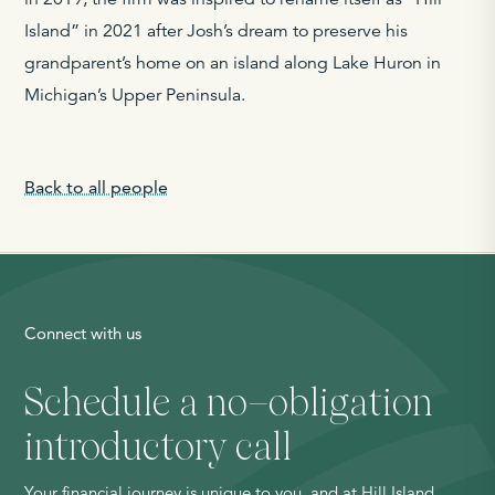
Island” in 2021 after Josh’s dream to preserve his
grandparent’s home on an island along Lake Huron in
Michigan’s Upper Peninsula.
Back to all people
Connect with us
Schedule a no
–
obligation
introductory call
Your financial journey is unique to you, and at Hill Island