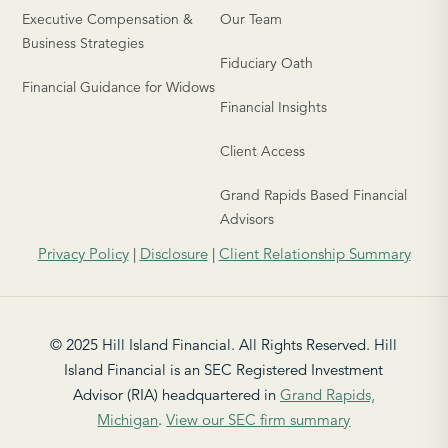
Executive Compensation &
Our Team
Business Strategies
Fiduciary Oath
Financial Guidance for Widows
Financial Insights
Client Access
Grand Rapids Based Financial
Advisors
Privacy Policy
|
Disclosure
|
Client Relationship Summary
© 2025 Hill Island Financial. All Rights Reserved. Hill
Island Financial is an SEC Registered Investment
Advisor (RIA) headquartered in
Grand Rapids,
Michigan
.
View our SEC firm summary