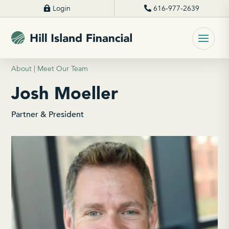
Login
616-977-2639
About | Meet Our Team
Josh Moeller
Partner & President