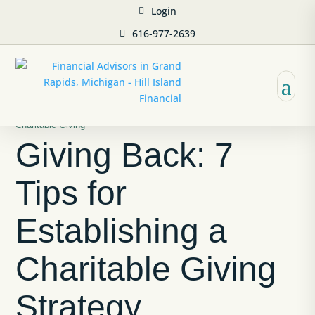
Login
616-977-2639
Charitable Giving
Giving Back: 7
Tips for
Establishing a
Charitable Giving
Strategy