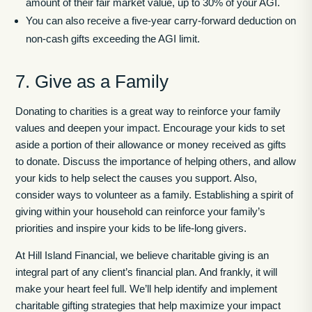
amount of their fair market value, up to 30% of your AGI.
You can also receive a five-year carry-forward deduction on
non-cash gifts exceeding the AGI limit.
7. Give as a Family
Donating to charities is a great way to reinforce your family
values and deepen your impact. Encourage your kids to set
aside a portion of their allowance or money received as gifts
to donate. Discuss the importance of helping others, and allow
your kids to help select the causes you support. Also,
consider ways to volunteer as a family. Establishing a spirit of
giving within your household can reinforce your family’s
priorities and inspire your kids to be life-long givers.
At Hill Island Financial, we believe charitable giving is an
integral part of any client’s financial plan. And frankly, it will
make your heart feel full. We’ll help identify and implement
charitable gifting strategies that help maximize your impact