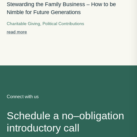
Stewarding the Family Business – How to be
Nimble for Future Generations
Charitable Giving
,
Political Contributions
read more
Connect with us
Schedule a no
–
obligation
introductory call