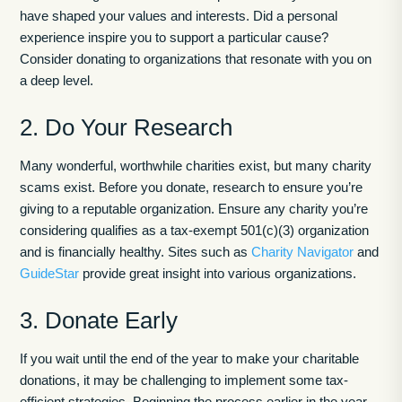
have shaped your values and interests. Did a personal
experience inspire you to support a particular cause?
Consider donating to organizations that resonate with you on
a deep level.
2. Do Your Research
Many wonderful, worthwhile charities exist, but many charity
scams exist. Before you donate, research to ensure you’re
giving to a reputable organization. Ensure any charity you’re
considering qualifies as a tax-exempt 501(c)(3) organization
and is financially healthy. Sites such as
Charity Navigator
and
GuideStar
provide great insight into various organizations.
3. Donate Early
If you wait until the end of the year to make your charitable
donations, it may be challenging to implement some tax-
efficient strategies. Beginning the process earlier in the year