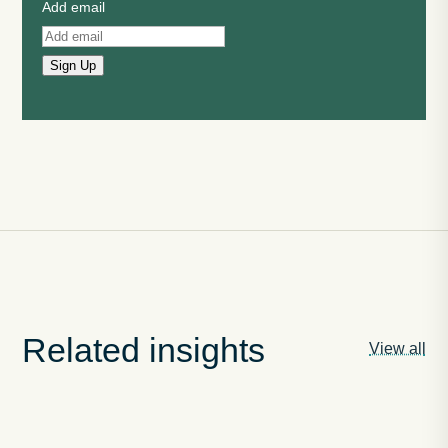
Add email
Sign Up
Related insights
View all