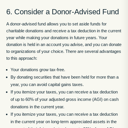
6. Consider a Donor-Advised Fund
A donor-advised fund allows you to set aside funds for
charitable donations and receive a tax deduction in the current
year while making your donations in future years. Your
donation is held in an account you advise, and you can donate
to organizations of your choice. There are several advantages
to this approach:
Your donations grow tax-free.
By donating securities that have been held for more than a
year, you can avoid capital gains taxes.
If you itemize your taxes, you can receive a tax deduction
of up to 60% of your adjusted gross income (AGI) on cash
donations in the current year.
If you itemize your taxes, you can receive a tax deduction
in the current year on long-term appreciated assets in the