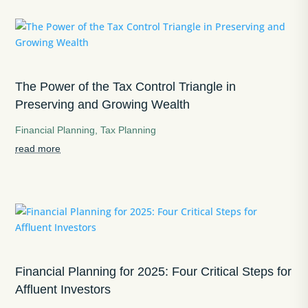
The Power of the Tax Control Triangle in
Preserving and Growing Wealth
Financial Planning
,
Tax Planning
read more
Financial Planning for 2025: Four Critical Steps for
Affluent Investors