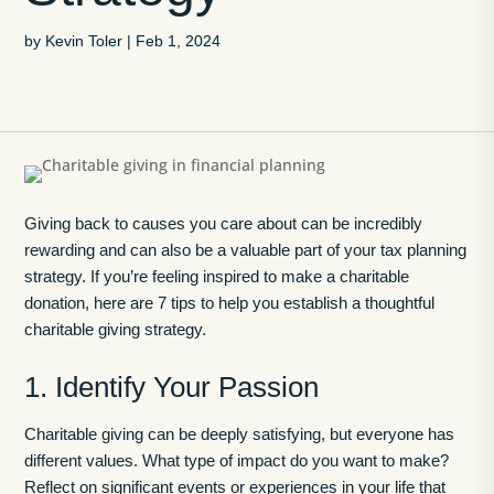
by
Kevin Toler
|
Feb 1, 2024
Giving back to causes you care about can be incredibly
rewarding and can also be a valuable part of your tax planning
strategy. If you’re feeling inspired to make a charitable
donation, here are 7 tips to help you establish a thoughtful
charitable giving strategy.
1. Identify Your Passion
Charitable giving can be deeply satisfying, but everyone has
different values. What type of impact do you want to make?
Reflect on significant events or experiences in your life that