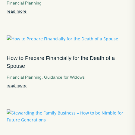
Financial Planning
read more
How to Prepare Financially for the Death of a
Spouse
Financial Planning
,
Guidance for Widows
read more