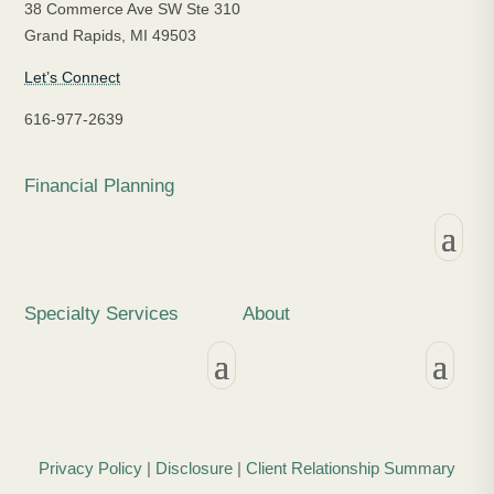
38 Commerce Ave SW Ste 310
Grand Rapids, MI 49503
Let’s Connect
616-977-2639
Financial Planning
Specialty Services
About
Privacy Policy
|
Disclosure
|
Client Relationship Summary