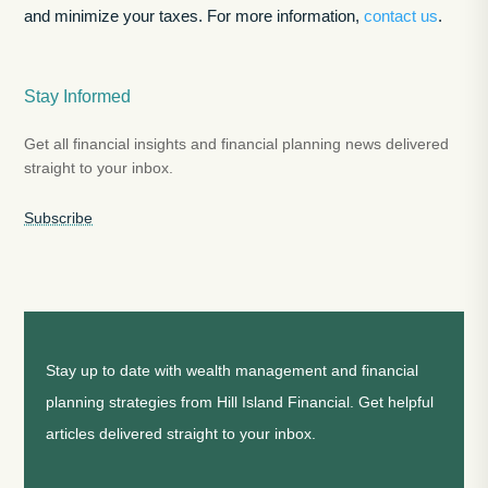
and minimize your taxes. For more information,
contact us
.
Stay Informed
Get all financial insights and financial planning news delivered
straight to your inbox.
Subscribe
Stay up to date with wealth management and financial
planning strategies from Hill Island Financial. Get helpful
articles delivered straight to your inbox.