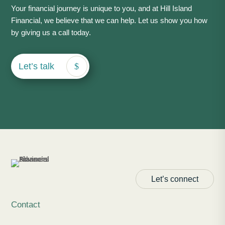
Your financial journey is unique to you, and at Hill Island
Financial, we believe that we can help. Let us show you how
by giving us a call today.
Let’s talk
Let’s connect
Contact