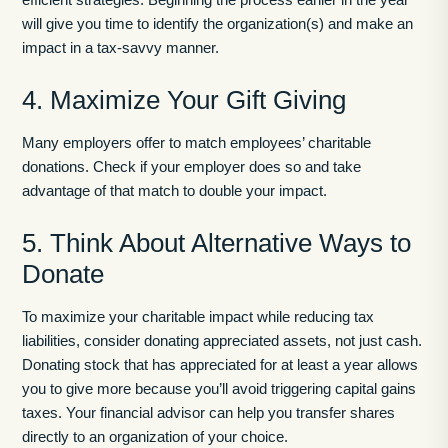
will give you time to identify the organization(s) and make an
impact in a tax-savvy manner.
4. Maximize Your Gift Giving
Many employers offer to match employees’ charitable
donations. Check if your employer does so and take
advantage of that match to double your impact.
5. Think About Alternative Ways to
Donate
To maximize your charitable impact while reducing tax
liabilities, consider donating appreciated assets, not just cash.
Donating stock that has appreciated for at least a year allows
you to give more because you’ll avoid triggering capital gains
taxes. Your financial advisor can help you transfer shares
directly to an organization of your choice.